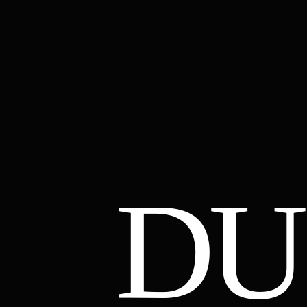
DU
01
02