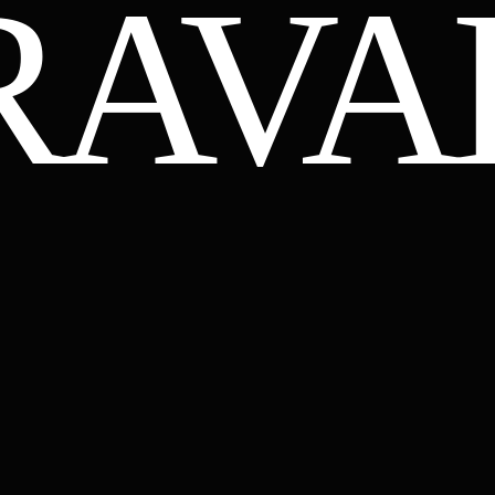
RAVA
GMAIL.COM