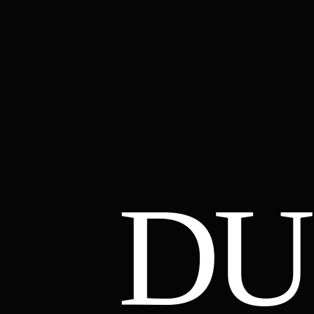
DU
01
02