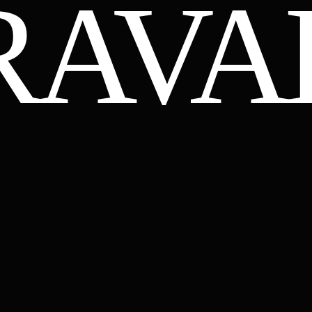
RAVA
YANTRAVAL.COM